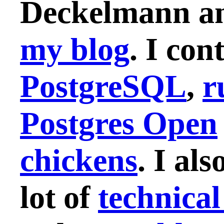
Deckelmann and
my blog
. I con
PostgreSQL
,
r
Postgres Open
chickens
. I als
lot of
technical