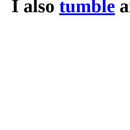
I also
tumble
a