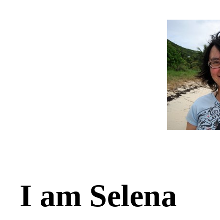
I am Selena